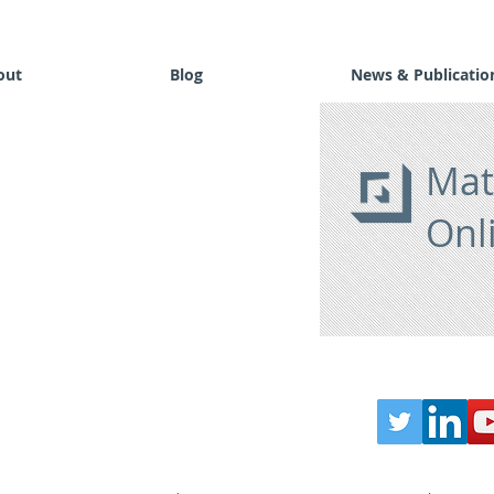
out
Blog
News & Publicatio
Mat
Onl