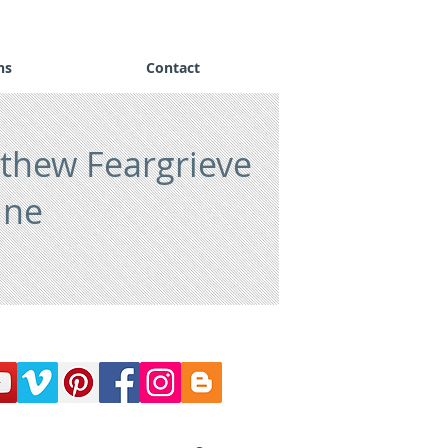
ns
Contact
thew Feargrieve
ine