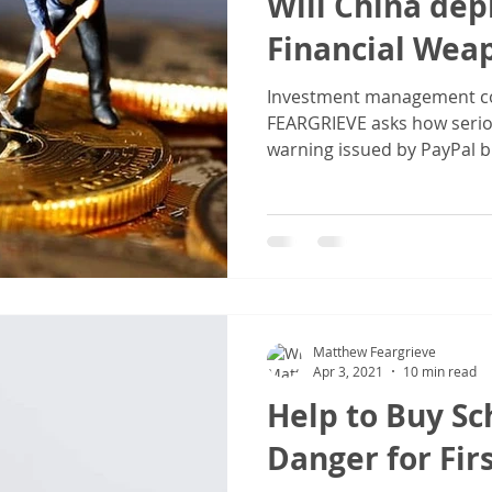
Will China depl
Financial Wea
Investment management c
FEARGRIEVE asks how serio
warning issued by PayPal bil
Matthew Feargrieve
Apr 3, 2021
10 min read
Help to Buy S
Danger for Fir