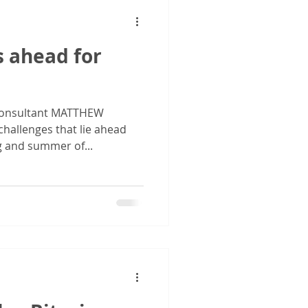
s ahead for
onsultant MATTHEW
hallenges that lie ahead
ng and summer of...