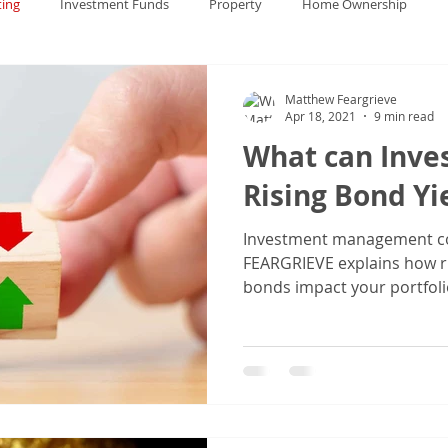
ting
Investment Funds
Property
Home Ownership
China
Financial Markets
Gold
Bonds
Financial Ma
Matthew Feargrieve
Apr 18, 2021
9 min read
What can Inve
Rising Bond Yi
Investment management c
FEARGRIEVE explains how r
bonds impact your portfoli