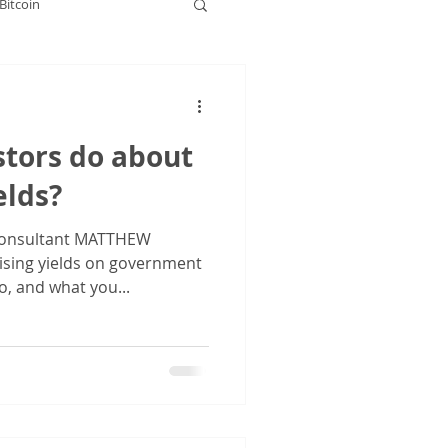
Bitcoin
rkets
stors do about
elds?
onsultant MATTHEW
ising yields on government
o, and what you...