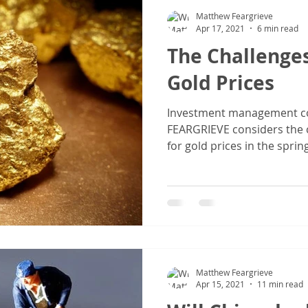
Matthew Feargrieve
Apr 17, 2021
6 min read
The Challenge
Gold Prices
Investment management c
FEARGRIEVE considers the c
for gold prices in the spri
Matthew Feargrieve
Apr 15, 2021
11 min read