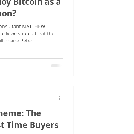
oy Bitcoin as a
pon?
onsultant MATTHEW
usly we should treat the
lionaire Peter...
cheme: The
st Time Buyers