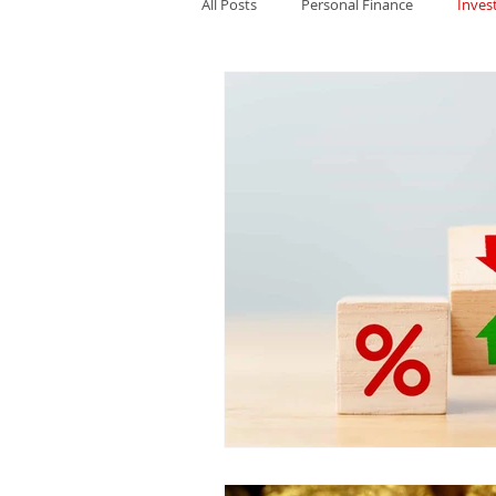
All Posts
Personal Finance
Inves
Cryptocurrency
US Politics