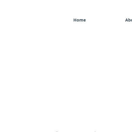
Home
Ab