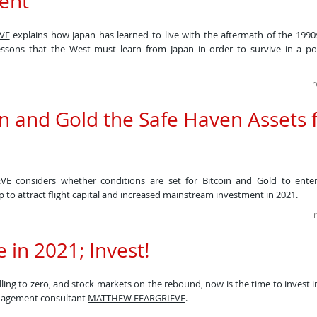
ent
VE
explains how Japan has learned to live with the aftermath of the 1990
essons that the West must learn from Japan in order to survive in a po
r
in and Gold the Safe Haven Assets 
VE
considers whether conditions are set for Bitcoin and Gold to enter
p to attract flight capital and increased mainstream investment in 2021.​
 in 2021; Invest!
alling to zero, and stock markets on the rebound, now is the time to invest 
nagement consultant
MATTHEW FEARGRIEVE
.​