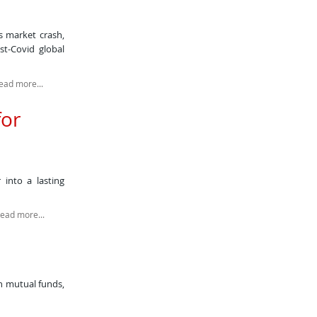
s market crash,
st-Covid global
ead more...
for
 into a lasting
read more...
in mutual funds,