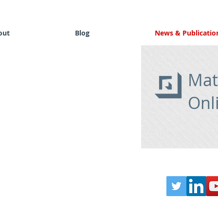
out
Blog
News & Publicatio
Mat
Onl