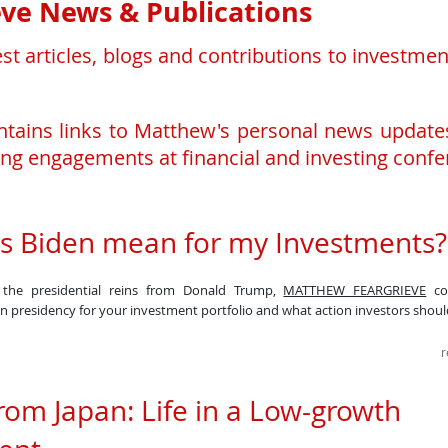
ve News & Publications
est articles, blogs and contributions to investm
ontains links to Matthew's personal news update
ng engagements at financial and investing confe
s Biden mean for my Investments
s the presidential reins from Donald Trump,
MATTHEW FEARGRIEVE
con
en presidency for your investment portfolio and what action investors should
r
rom Japan: Life in a Low-growth