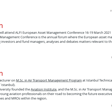
r
​
will attend ALFI European Asset Management Conference 16-19 March 2021
t Management Conference is the annual forum where the European asset 
 investors and fund managers, analyses and debates matters relevant to t
​
lecturer on
M.Sc. in Air Transport Management Program
at Istanbul Technica
T Istanbul).
niversity founded the
Aviation Institute
, and the M.Sc. in Air Transport Man
oung aviation professionals on their road to becoming the future executiv
ines and MROs within the region.