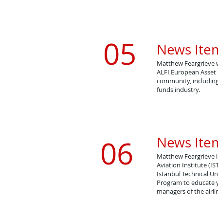
05
News Item
Matthew Feargrieve 
​ALFI European Asse
community, including
funds industry.
News Item
06
Matthew Feargrieve 
Aviation Institute (IS
​Istanbul Technical U
Program to educate y
managers of the airl