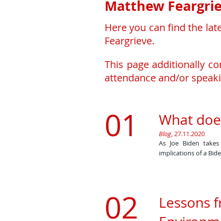
Matthew Feargrie
Here you can find the lat
Feargrieve.
This page additionally c
attendance and/or speaki
01
What doe
Blog
, 27.11.2020
​As Joe Biden take
implications of a Bid
02
Lessons f