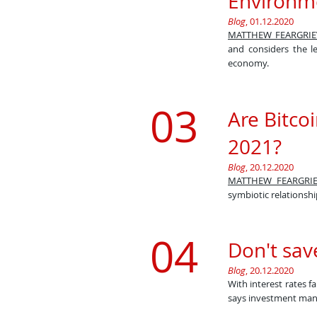
Environm
​Blog
, 01.12.2020
MATTHEW FEARGRIE
and considers the l
economy.​
03
Are Bitco
2021?
Blog
, 20.12.2020
MATTHEW FEARGRIE
symbiotic relationshi
04
Don't save
Blog
, 20.12.2020
With interest rates f
says investment ma