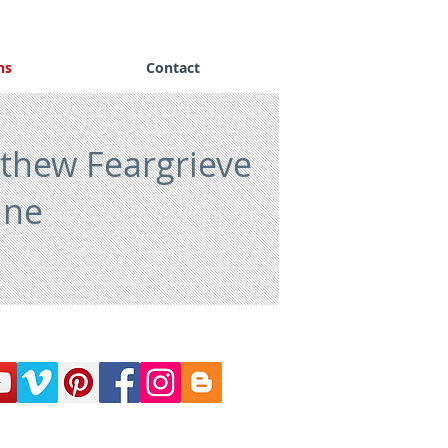
ns
Contact
thew Feargrieve
ine