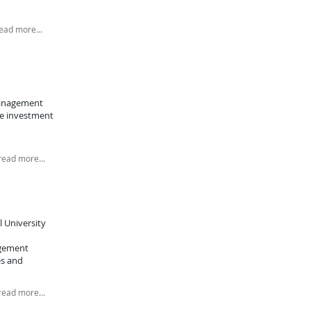
ead more...
management
he investment
read more...
l University
agement
es and
read more...