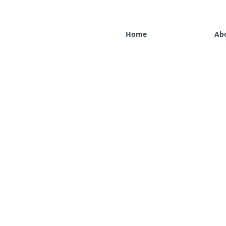
Home
Ab