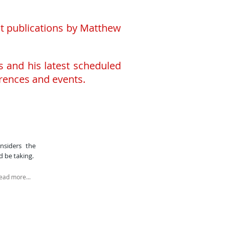
ent publications by Matthew
s and his latest scheduled
rences and events.
?
siders the
 be taking.​
ead more...